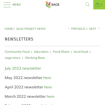
MENU
0
HOME
/
SAGE PROJECT NEWS
PREVIOUS
/
NEXT
NEWSLETTERS
Community Food
education
Food Share
local food
sage news
Working Bees
July 2022 newsletter
May 2022 newsletter
here
April 2022 newsletter
here
March 2022 newsletter
here