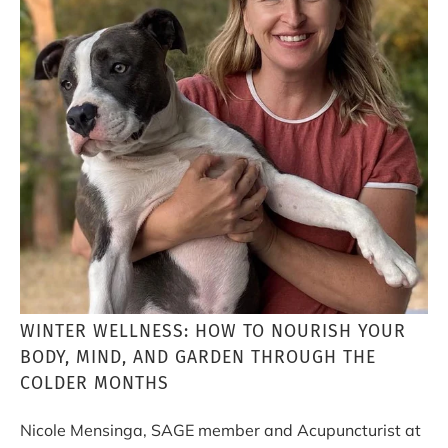
WINTER WELLNESS: HOW TO NOURISH YOUR
BODY, MIND, AND GARDEN THROUGH THE
COLDER MONTHS
Nicole Mensinga, SAGE member and Acupuncturist at