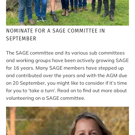
NOMINATE FOR A SAGE COMMITTEE IN
SEPTEMBER
The SAGE committee and its various sub committees
and working groups have been actively growing SAGE
for 16 years. Many SAGE members have stepped up
and contributed over the years and with the AGM due
on 20 September, you might like to consider if it’s time
for you to ‘take a turn’. Read on to find out more about
volunteering on a SAGE committee.