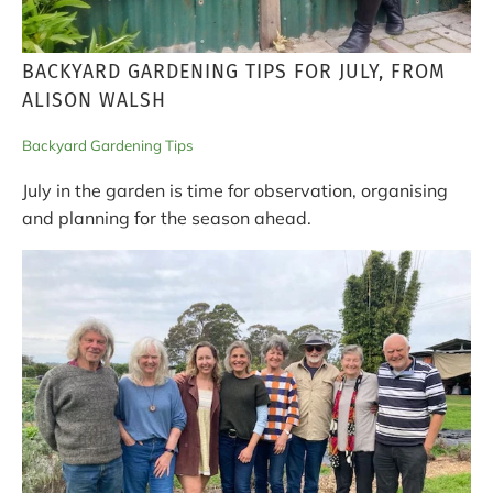
BACKYARD GARDENING TIPS FOR JULY, FROM
ALISON WALSH
Backyard Gardening Tips
July in the garden is time for observation, organising
and planning for the season ahead.