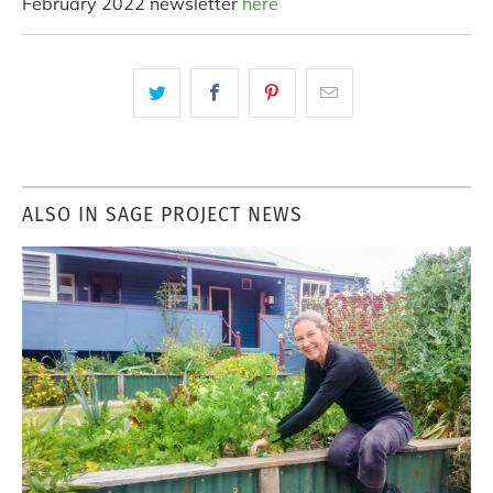
February 2022 newsletter
here
ALSO IN SAGE PROJECT NEWS