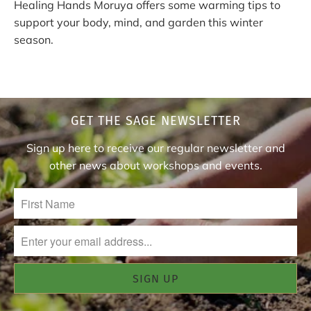
Healing Hands Moruya offers some warming tips to
support your body, mind, and garden this winter
season.
GET THE SAGE NEWSLETTER
Sign up here to receive our regular newsletter and
other news about workshops and events.