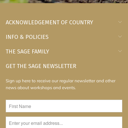
ACKNOWLEDGEMENT OF COUNTRY
INFO & POLICIES
THE SAGE FAMILY
GET THE SAGE NEWSLETTER
Sign up here to receive our regular newsletter and other
news about workshops and events.