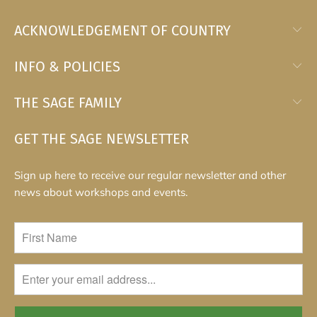
ACKNOWLEDGEMENT OF COUNTRY
INFO & POLICIES
THE SAGE FAMILY
GET THE SAGE NEWSLETTER
Sign up here to receive our regular newsletter and other
news about workshops and events.