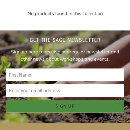
No products found in this collection
GET THE SAGE NEWSLETTER
Sign up here to receive our regular newsletter and
other news about workshops and events.