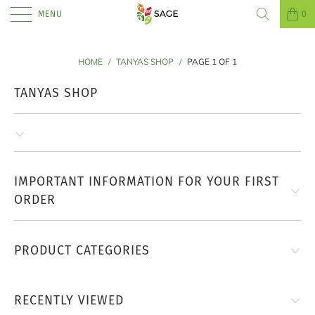
MENU
0
HOME
/
TANYAS SHOP
/
PAGE 1 OF 1
TANYAS SHOP
IMPORTANT INFORMATION FOR YOUR FIRST
ORDER
PRODUCT CATEGORIES
RECENTLY VIEWED