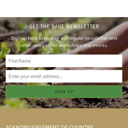
GET THE SAGE NEWSLETTER
Sign up here to receive our regular newsletter and
other news about workshops and events.
ACKNOWLEDGEMENT OF COUNTRY