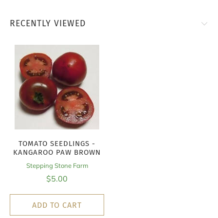
RECENTLY VIEWED
TOMATO SEEDLINGS -
KANGAROO PAW BROWN
Stepping Stone Farm
$5.00
ADD TO CART