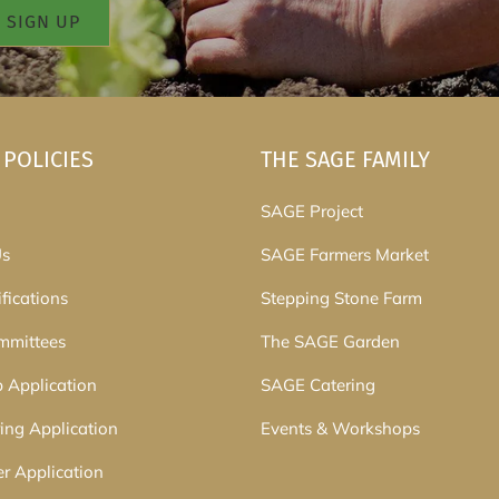
 POLICIES
THE SAGE FAMILY
SAGE Project
Us
SAGE Farmers Market
fications
Stepping Stone Farm
mmittees
The SAGE Garden
p Application
SAGE Catering
ing Application
Events & Workshops
er Application