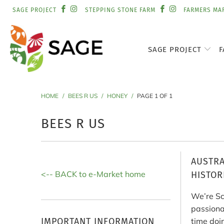
SAGE PROJECT
STEPPING STONE FARM
FARMERS MA
SAGE PROJECT
F
HOME
/
BEES R US
/
HONEY
/
PAGE 1 OF 1
BEES R US
AUSTRA
<-- BACK to e-Market home
HISTOR
We’re Sc
passiona
IMPORTANT INFORMATION
time doi