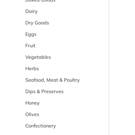
Dairy
Dry Goods
Eggs
Fruit
Vegetables
Herbs
Seafood, Meat & Poultry
Dips & Preserves
Honey
Olives
Confectionery