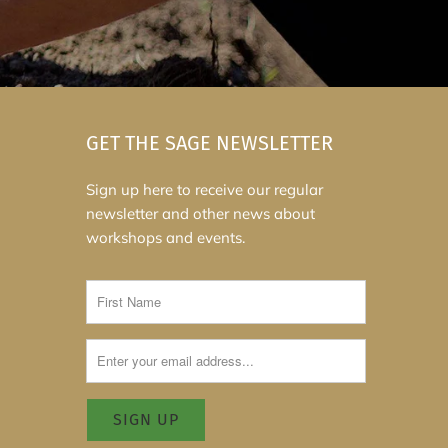
GET THE SAGE NEWSLETTER
Sign up here to receive our regular
newsletter and other news about
workshops and events.