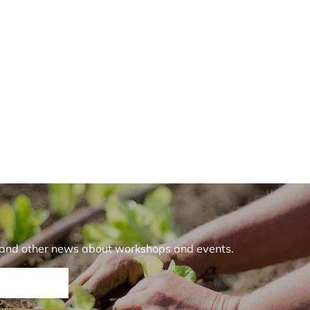
r and other news about workshops and events.