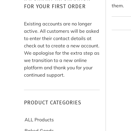
them.
FOR YOUR FIRST ORDER
Existing accounts are no longer
active. All customers will be asked
to enter their contact details at
check out to create a new account.
We apologise for the extra step as
we transition to a new online
platform and thank you for your
continued support.
PRODUCT CATEGORIES
ALL Products
Baked Goods