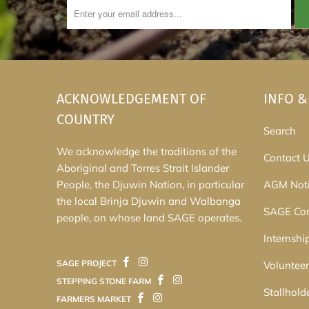
ACKNOWLEDGEMENT OF
INFO &
COUNTRY
Search
We acknowledge the traditions of the
Contact 
Aboriginal and Torres Strait Islander
People, the Djuwin Nation, in particular
AGM Noti
the local Brinja Djuwin and Walbanga
SAGE Co
people, on whose land SAGE operates.
Internshi
SAGE PROJECT
Volunteer
STEPPING STONE FARM
Stallhold
FARMERS MARKET