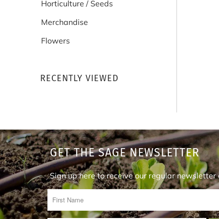
Horticulture / Seeds
Merchandise
Flowers
RECENTLY VIEWED
GET THE SAGE NEWSLETTER
Sign up here to receive our regular newslette