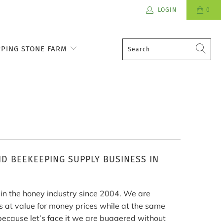
LOGIN
0
PPING STONE FARM
D BEEKEEPING SUPPLY BUSINESS IN
n the honey industry since 2004. We are
 at value for money prices while at the same
because let’s face it we are buggered without