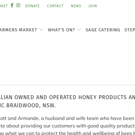
RKET
DONATE
CONTACT
NEWS
JOIN
ARMERS MARKET
WHAT'S ON?
SAGE CATERING
STE
LIAN OWNED AND OPERATED HONEY PRODUCTS AN
IC BRAIDWOOD, NSW.
ott and Armonde, a husband and wife team who have been i
te about providing our customers with good quality products
ng what we can to protect the health and wellbeing of bees 