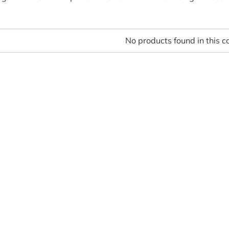
No products found in this co