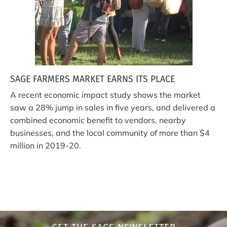
SAGE FARMERS MARKET EARNS ITS PLACE
A recent economic impact study shows the market
saw a 28% jump in sales in five years, and delivered a
combined economic benefit to vendors, nearby
businesses, and the local community of more than $4
million in 2019-20.