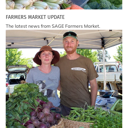
FARMERS MARKET UPDATE
The latest news from SAGE Farmers Market.