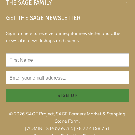
THE SAGE FAMILY
GET THE SAGE NEWSLETTER
Sign up here to receive our regular newsletter and other
news about workshops and events.
© 2026
SAGE Project, SAGE Farmers Market & Stepping
Stone Farm
.
|
ADMIN
|
Site by eChic
| 78 722 198 751