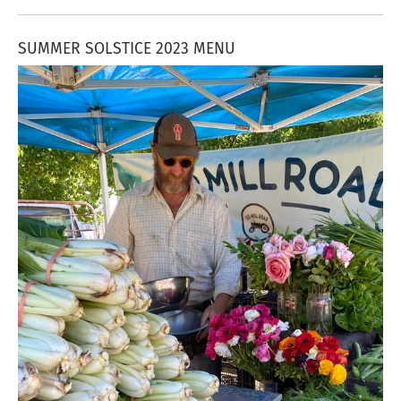
SUMMER SOLSTICE 2023 MENU