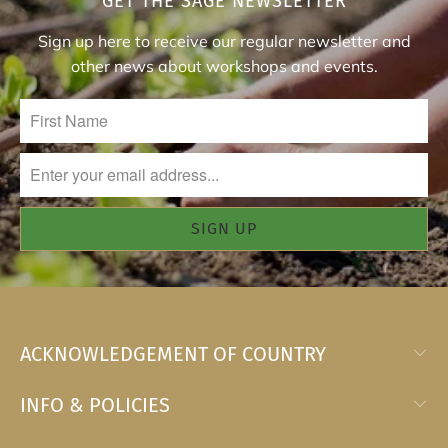
GET THE SAGE NEWSLETTER
Sign up here to receive our regular newsletter and
other news about workshops and events.
ACKNOWLEDGEMENT OF COUNTRY
INFO & POLICIES