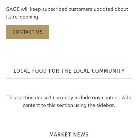
SAGE will keep subscribed customers updated about
its re-opening.
CONTACT US
LOCAL FOOD FOR THE LOCAL COMMUNITY
This section doesn’t currently include any content. Add
content to this section using the sidebar.
MARKET NEWS