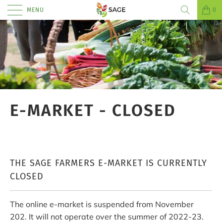
MENU
0
E-MARKET - CLOSED
THE SAGE FARMERS E-MARKET IS CURRENTLY
CLOSED
The online e-market is suspended from November
202. It will not operate over the summer of 2022-23.