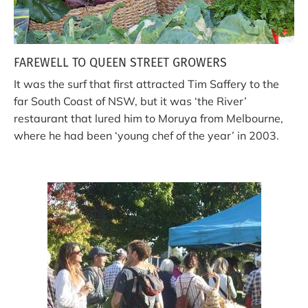
FAREWELL TO QUEEN STREET GROWERS
It was the surf that first attracted Tim Saffery to the
far South Coast of NSW, but it was ‘the River’
restaurant that lured him to Moruya from Melbourne,
where he had been ‘young chef of the year’ in 2003.