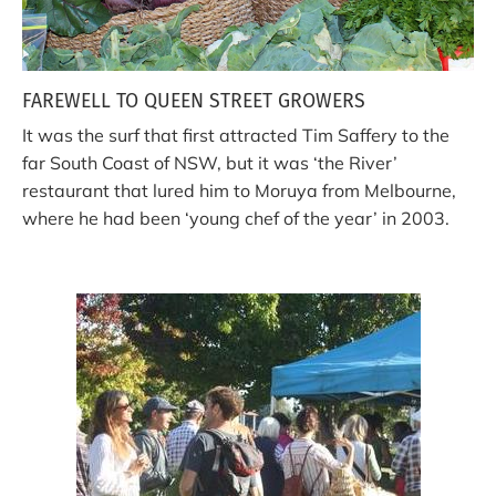
FAREWELL TO QUEEN STREET GROWERS
It was the surf that first attracted Tim Saffery to the
far South Coast of NSW, but it was ‘the River’
restaurant that lured him to Moruya from Melbourne,
where he had been ‘young chef of the year’ in 2003.