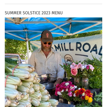
SUMMER SOLSTICE 2023 MENU