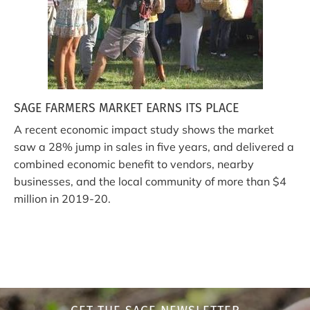
SAGE FARMERS MARKET EARNS ITS PLACE
A recent economic impact study shows the market
saw a 28% jump in sales in five years, and delivered a
combined economic benefit to vendors, nearby
businesses, and the local community of more than $4
million in 2019-20.