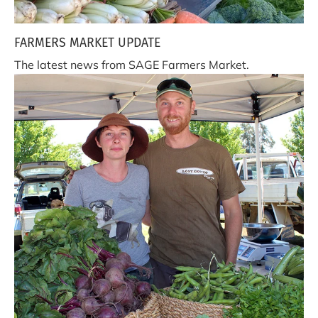
FARMERS MARKET UPDATE
The latest news from SAGE Farmers Market.