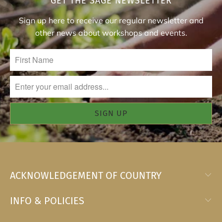
GET THE SAGE NEWSLETTER
Sign up here to receive our regular newsletter and
other news about workshops and events.
ACKNOWLEDGEMENT OF COUNTRY
INFO & POLICIES