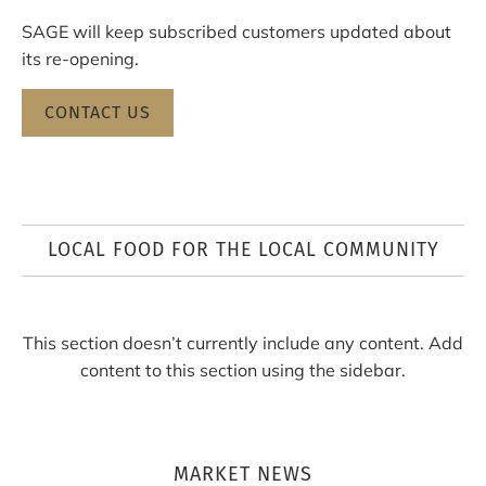
SAGE will keep subscribed customers updated about
its re-opening.
CONTACT US
LOCAL FOOD FOR THE LOCAL COMMUNITY
This section doesn’t currently include any content. Add
content to this section using the sidebar.
MARKET NEWS