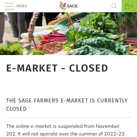
MENU
0
E-MARKET - CLOSED
THE SAGE FARMERS E-MARKET IS CURRENTLY
CLOSED
The online e-market is suspended from November
202. It will not operate over the summer of 2022-23.