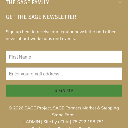
THE SAGE FAMILY
GET THE SAGE NEWSLETTER
Sign up here to receive our regular newsletter and other
news about workshops and events.
© 2026
SAGE Project, SAGE Farmers Market & Stepping
Stone Farm
.
|
ADMIN
|
Site by eChic
| 78 722 198 751