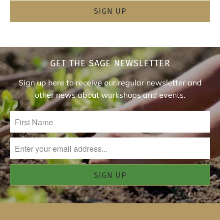
GET THE SAGE NEWSLETTER
Sign up here to receive our regular newsletter and
other news about workshops and events.