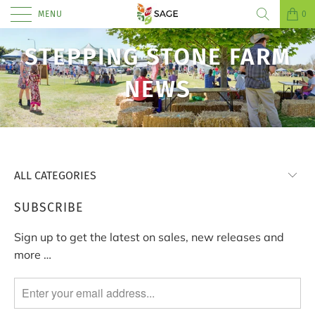
MENU
0
STEPPING STONE FARM
NEWS
SUBSCRIBE
Sign up to get the latest on sales, new releases and
more …