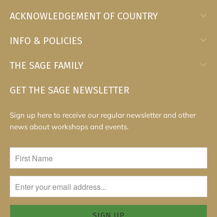
ACKNOWLEDGEMENT OF COUNTRY
INFO & POLICIES
THE SAGE FAMILY
GET THE SAGE NEWSLETTER
Sign up here to receive our regular newsletter and other
news about workshops and events.