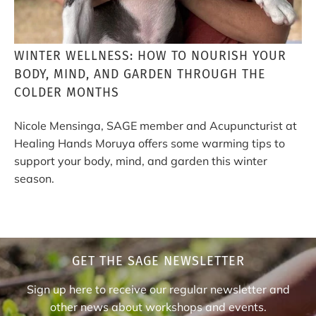
WINTER WELLNESS: HOW TO NOURISH YOUR
BODY, MIND, AND GARDEN THROUGH THE
COLDER MONTHS
Nicole Mensinga, SAGE member and Acupuncturist at
Healing Hands Moruya offers some warming tips to
support your body, mind, and garden this winter
season.
GET THE SAGE NEWSLETTER
Sign up here to receive our regular newsletter and
other news about workshops and events.