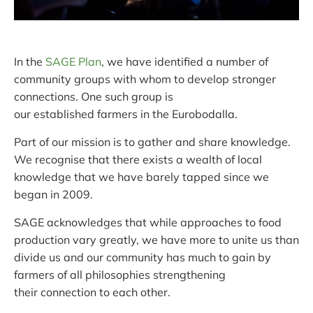
In the
SAGE Plan
, we have identified a number of
community groups with whom to develop stronger
connections. One such group is
our established farmers in the Eurobodalla.
Part of our mission is to gather and share knowledge.
We recognise that there exists a wealth of local
knowledge that we have barely tapped since we
began in 2009.
SAGE acknowledges that while approaches to food
production vary greatly, we have more to unite us than
divide us and our community has much to gain by
farmers of all philosophies strengthening
their connection to each other.