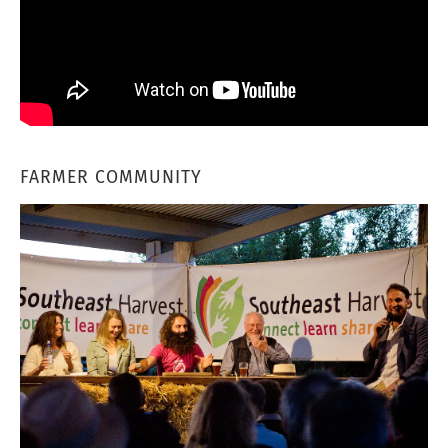
FARMER COMMUNITY