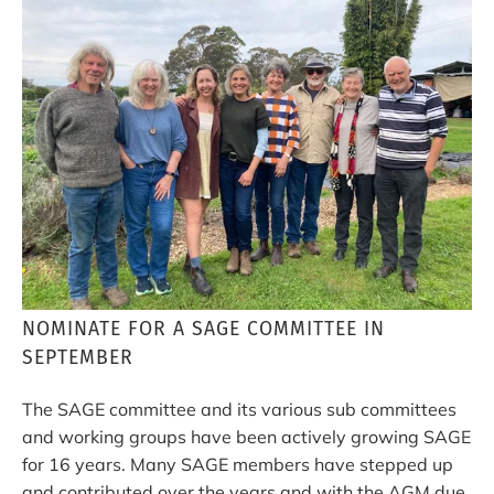
NOMINATE FOR A SAGE COMMITTEE IN
SEPTEMBER
The SAGE committee and its various sub committees
and working groups have been actively growing SAGE
for 16 years. Many SAGE members have stepped up
and contributed over the years and with the AGM due