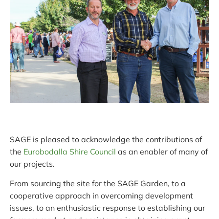
SAGE is pleased to acknowledge the contributions of
the
Eurobodalla Shire Council
as an enabler of many of
our projects.
From sourcing the site for the SAGE Garden, to a
cooperative approach in overcoming development
issues, to an enthusiastic response to establishing our