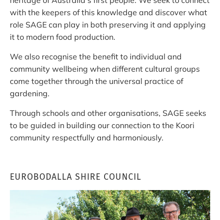
with the keepers of this knowledge and discover what
role SAGE can play in both preserving it and applying
it to modern food production.
We also recognise the benefit to individual and
community wellbeing when different cultural groups
come together through the universal practice of
gardening.
Through schools and other organisations, SAGE seeks
to be guided in building our connection to the Koori
community respectfully and harmoniously.
EUROBODALLA SHIRE COUNCIL