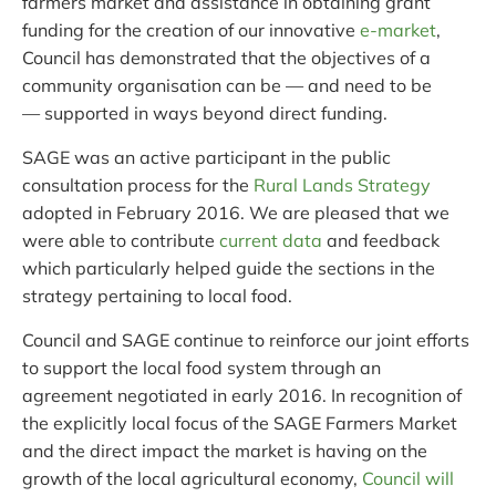
farmers market and assistance in obtaining grant
funding for the creation of our innovative
e-market
,
Council has demonstrated that the objectives of a
community organisation can be — and need to be
— supported in ways beyond direct funding.
SAGE was an active participant in the public
consultation process for the
Rural Lands Strategy
adopted in February 2016. We are pleased that we
were able to contribute
current data
and feedback
which particularly helped guide the sections in the
strategy pertaining to local food.
Council and SAGE continue to reinforce our joint efforts
to support the local food system through an
agreement negotiated in early 2016. In recognition of
the explicitly local focus of the SAGE Farmers Market
and the direct impact the market is having on the
growth of the local agricultural economy,
Council will