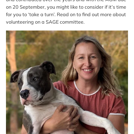
on 20 September, you might like to consider if it’s time
for you to ‘take a turn’. Read on to find out more about
volunteering on a SAGE committee.