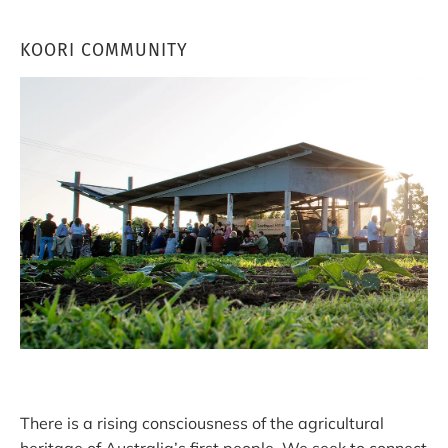
KOORI COMMUNITY
There is a rising consciousness of the agricultural
heritage of Australia’s first people. We seek to connect