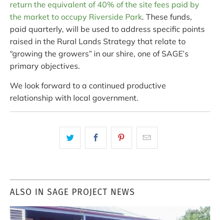
return the equivalent of 40% of the site fees paid by
the market to occupy Riverside Park
. These funds,
paid quarterly, will be used to address specific points
raised in the Rural Lands Strategy that relate to
“growing the growers” in our shire, one of SAGE’s
primary objectives.
We look forward to a continued productive
relationship with local government.
ALSO IN SAGE PROJECT NEWS