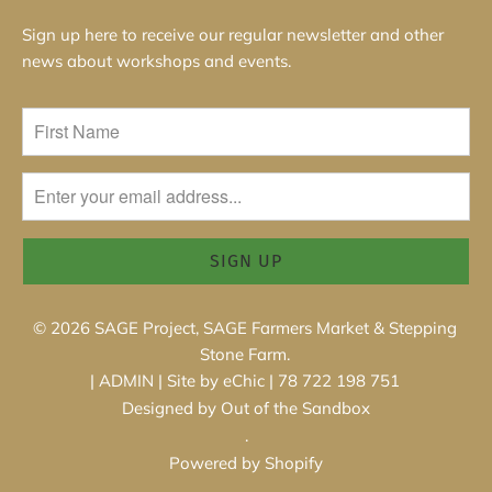
Sign up here to receive our regular newsletter and other
news about workshops and events.
© 2026
SAGE Project, SAGE Farmers Market & Stepping
Stone Farm
.
|
ADMIN
|
Site by eChic
| 78 722 198 751
Designed by Out of the Sandbox
.
Powered by Shopify