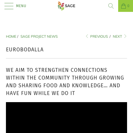
MENU
0
HOME
/
SAGE PROJECT NEWS
PREVIOUS
/
NEXT
EUROBODALLA
WE AIM TO STRENGTHEN CONNECTIONS
WITHIN THE COMMUNITY THROUGH GROWING
AND SHARING FOOD AND KNOWLEDGE… AND
HAVE FUN WHILE WE DO IT