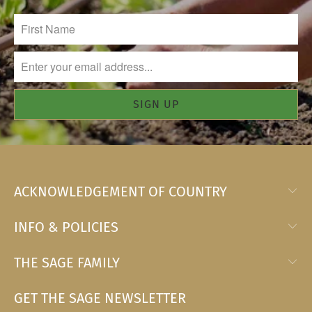
ACKNOWLEDGEMENT OF COUNTRY
INFO & POLICIES
THE SAGE FAMILY
GET THE SAGE NEWSLETTER