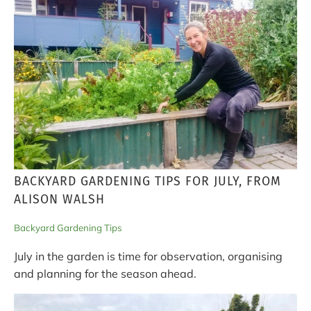
BACKYARD GARDENING TIPS FOR JULY, FROM
ALISON WALSH
Backyard Gardening Tips
July in the garden is time for observation, organising
and planning for the season ahead.